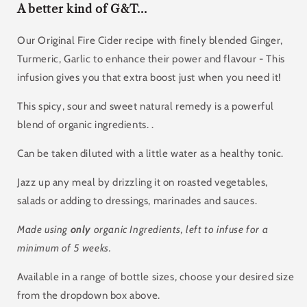
A better kind of G&T...
Our Original Fire Cider recipe with finely blended
Ginger,
Turmeric, Garlic to enhance their power and flavour - This
infusion gives you that extra boost just when you need it!
This spicy, sour and sweet natural remedy is a powerful
blend of organic ingredients. .
Can be taken diluted with a little water as a healthy tonic.
Jazz up any meal by drizzling it on roasted vegetables,
salads or adding to dressings, marinades and sauces.
Made using
only
organic Ingredients, left to infuse for a
minimum of 5 weeks.
Available in a range of bottle sizes, choose your desired size
from the dropdown box above.