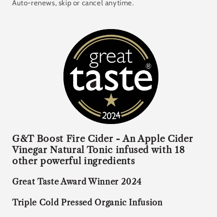
Subscription
Auto-renews, skip or cancel anytime.
£19.00 GBP
Deliver every 4 weeks, 5% off
£19.00 GBP
Deliver every 6 weeks, 5% off
£19.00 GBP
Deliver every 8 weeks, 5% off
G&T Boost Fire Cider -
An Apple Cider
Vinegar Natural Tonic infused with 18
other powerful ingredients
Great Taste Award Winner 2024
Triple Cold Pressed Organic Infusion