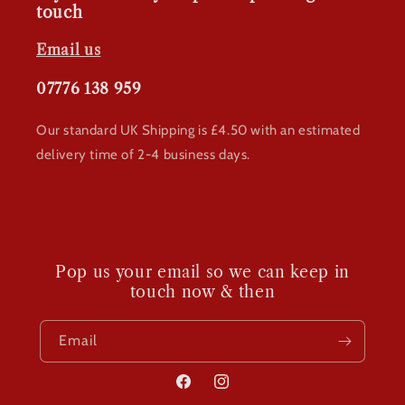
touch
Email us
07776 138 959
Our standard UK Shipping is £4.50 with an estimated
delivery time of 2-4 business days.
Pop us your email so we can keep in
touch now & then
Email
Facebook
Instagram