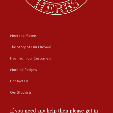
Meet the Makers
The Story of Our Orchard
Hear from our Customers
Mocktail Recipes
Contact Us
Our Stockists
If you need any help then please get in