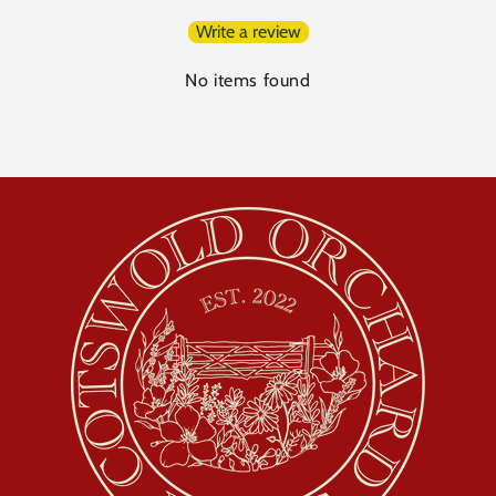
Write a review
No items found