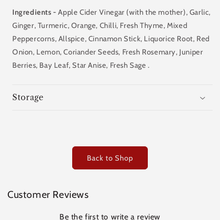
Ingredients -
Apple Cider Vinegar (with the mother), Garlic,
Ginger,
Turmeric,
Orange, Chilli, Fresh Thyme, Mixed
Peppercorns, Allspice, Cinnamon Stick, Liquorice Root, Red
Onion, Lemon, Coriander Seeds, Fresh Rosemary, Juniper
Berries, Bay Leaf, Star Anise, Fresh Sage .
Storage
Back to Shop
Customer Reviews
Be the first to write a review