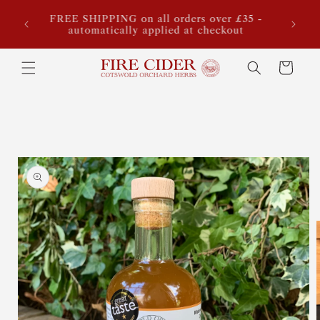
Skip to
ook,
FREE SHIPPING on all orders over £35 -
Sta
content
for our
automatically applied at checkout
estimat
Cart
Skip to
product
information