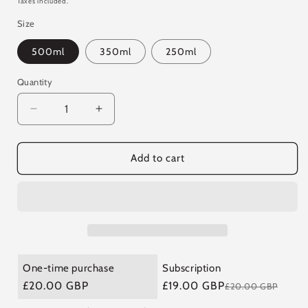
Taxes included.
Size
500ml
350ml
250ml
Quantity
Quantity
Decrease
Increase
quantity
quantity
for
for
Fire
Fire
Add to cart
Cider
Cider
-
-
G&amp;T
G&amp;T
Boost
Boost
One-time purchase
Subscription
£20.00 GBP
£19.00 GBP
£20.00 GBP