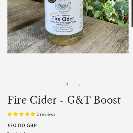
i
Open
media
1
in
modal
of
1
/
5
Fire Cider - G&T Boost
2 reviews
Regular
£20.00 GBP
price