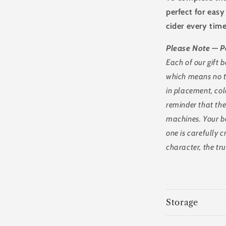
perfect for eas
cider every time
Please Note — P
Each of our gift
which means no tw
in placement, col
reminder that the
machines. Your bo
one is carefully c
character, the tr
Storage