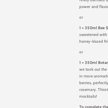
power and flavou
or
1 × 350ml Bee 
sweetened with 
honey-kissed fi
or
1 × 350ml Botan
we took out the
in more aromatic
berries, perfect
rosemary. Thirst
mocktails!
To complete the