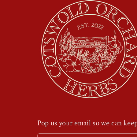
Pop us your email so we can kee