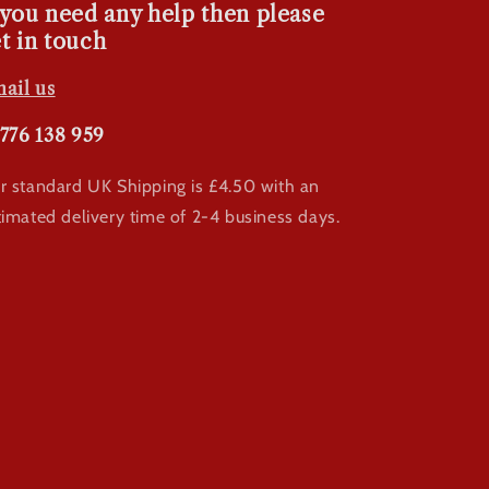
 you need any help then please
t in touch
ail us
776 138 959
r standard UK Shipping is £4.50 with an
timated delivery time of 2-4 business days.