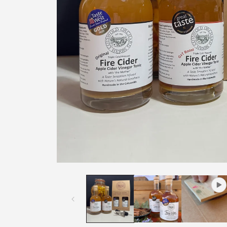
Open
media
1
in
modal