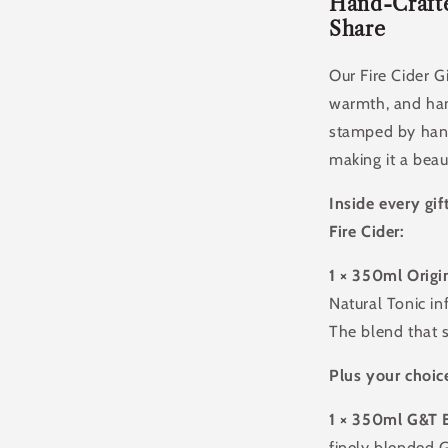
Of
Hand-Crafte
Handcrafte
Share
Apple
Cider
Our Fire Cider G
Vinegar
warmth, and han
Tonic
stamped by hand
making it a beau
Inside every gif
Fire Cider:
1 × 350ml Origin
Natural Tonic in
The blend that st
Plus your choice
1
× 350ml G&T 
finely blended G