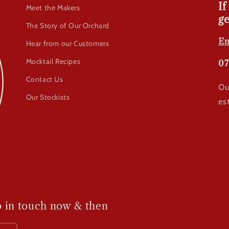
If
Meet the Makers
ge
The Story of Our Orchard
Em
Hear from our Customers
Mocktail Recipes
07
Contact Us
Ou
Our Stockists
es
p in touch now & then