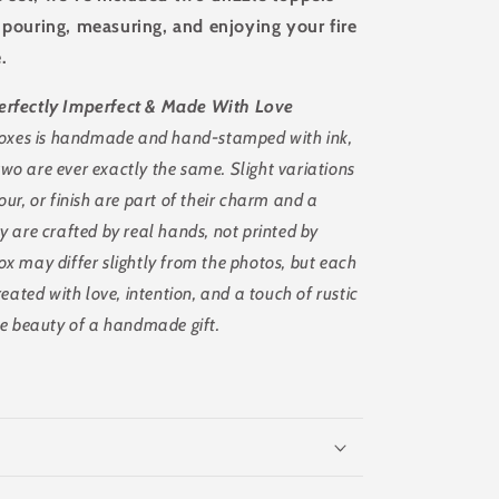
y pouring, measuring, and enjoying your fire
.
erfectly Imperfect & Made With Love
 boxes is handmade and hand-stamped with ink,
o are ever exactly the same. Slight variations
our, or finish are part of their charm and a
y are crafted by real hands, not printed by
x may differ slightly from the photos, but each
reated with love, intention, and a touch of rustic
ue beauty of a handmade gift.