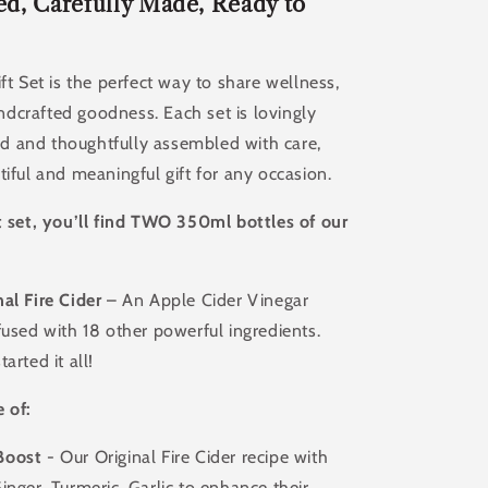
Of
d, Carefully Made, Ready to
d
Handcrafted
Apple
Cider
ift Set is the perfect way to share wellness,
Vinegar
dcrafted goodness. Each set is lovingly
Tonic
 and thoughtfully assembled with care,
tiful and meaningful gift for any occasion.
t set, you’ll find TWO 350ml bottles of our
al Fire Cider
– An Apple Cider Vinegar
fused with 18 other powerful ingredients.
arted it all!
 of:
Boost
- Our Original Fire Cider recipe with
inger, Turmeric, Garlic to enhance their