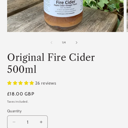
Open
media
1
of
1
/
4
in
i
modal
Original Fire Cider
500ml
26 reviews
Regular
£18.00 GBP
price
Taxes included.
Quantity
Quantity
Decrease
Increase