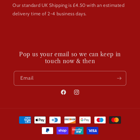
Our standard UK Shipping is £4.50 with an estimated
delivery time of 2-4 business days.
Pop us your email so we can keep in
touch now & then
Email
Facebook
Instagram
Payment
methods