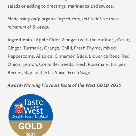
salads or adding to dressings, marinades and sauces.
Made using
only
organic Ingredients, left to infuse for a
minimum of 5 weeks.
Ingredients -
Apple Cider Vinegar (with the mother), Garlic,
Ginger,
Turmeric,
Orange, Chilli, Fresh Thyme, Mixed
Peppercorns, Allspice, Cinnamon Stick, Liquorice Root, Red
Onion, Lemon, Coriander Seeds, Fresh Rosemary, Juniper
Berries, Bay Leaf, Star Anise, Fresh Sage.
Award-Winning Flavour! Taste of the West GOLD 2025