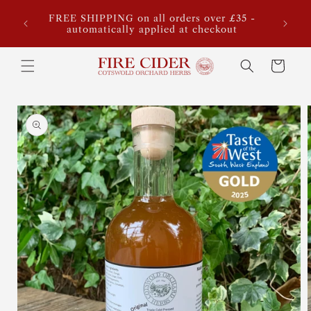
Skip to
ook,
FREE SHIPPING on all orders over £35 -
Sta
content
for our
automatically applied at checkout
estimat
Cart
Skip to
product
information