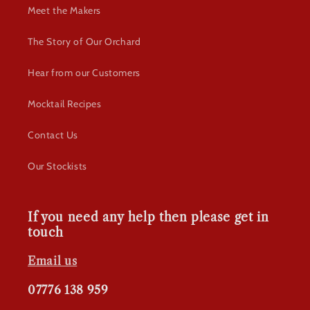
Meet the Makers
The Story of Our Orchard
Hear from our Customers
Mocktail Recipes
Contact Us
Our Stockists
If you need any help then please get in
touch
Email us
07776 138 959