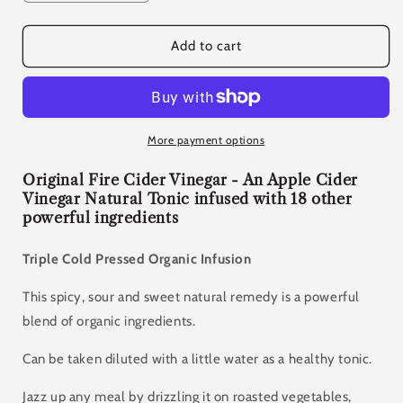
quantity
quantity
for
for
Original
Original
Add to cart
Fire
Fire
Cider
Cider
500ml
500ml
More payment options
Original Fire Cider Vinegar - An Apple Cider
Vinegar Natural Tonic infused with 18 other
powerful ingredients
Triple Cold Pressed Organic Infusion
This spicy, sour and sweet natural remedy is a powerful
blend of organic ingredients.
Can be taken diluted with a little water as a healthy tonic.
Jazz up any meal by drizzling it on roasted vegetables,