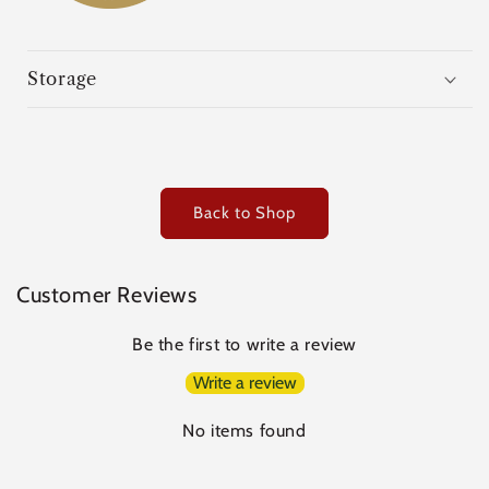
Storage
Back to Shop
Customer Reviews
Be the first to write a review
Write a review
No items found